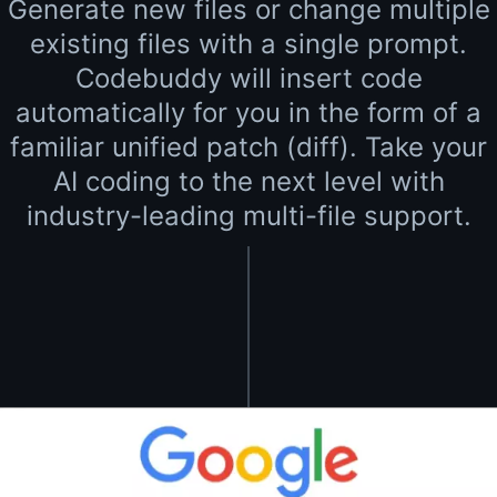
Generate new files or change multiple
existing files with a single prompt.
Codebuddy will insert code
automatically for you in the form of a
familiar unified patch (diff). Take your
AI coding to the next level with
industry-leading multi-file support.