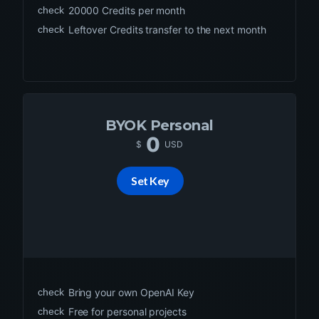
check
20000
Credits per month
check
Leftover Credits transfer to the next month
BYOK Personal
0
$
USD
Set Key
check
Bring your own OpenAI Key
check
Free for personal projects