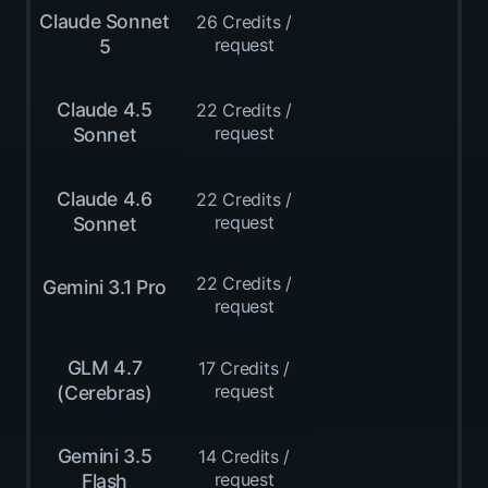
Claude Sonnet
26 Credits /
request
5
Claude 4.5
22 Credits /
request
Sonnet
Claude 4.6
22 Credits /
request
Sonnet
22 Credits /
Gemini 3.1 Pro
request
GLM 4.7
17 Credits /
request
(Cerebras)
Gemini 3.5
14 Credits /
request
Flash