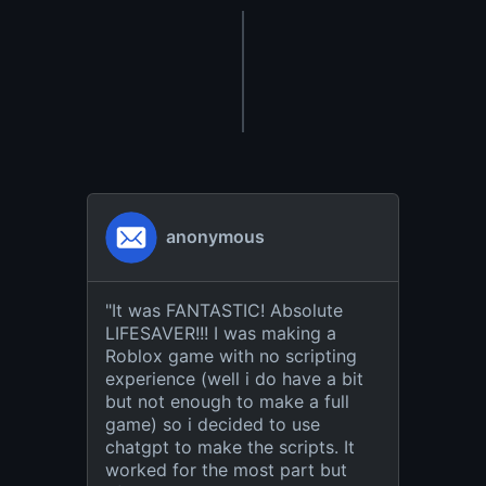
anonymous
"
It was FANTASTIC! Absolute
LIFESAVER!!! I was making a
Roblox game with no scripting
experience (well i do have a bit
but not enough to make a full
game) so i decided to use
chatgpt to make the scripts. It
worked for the most part but