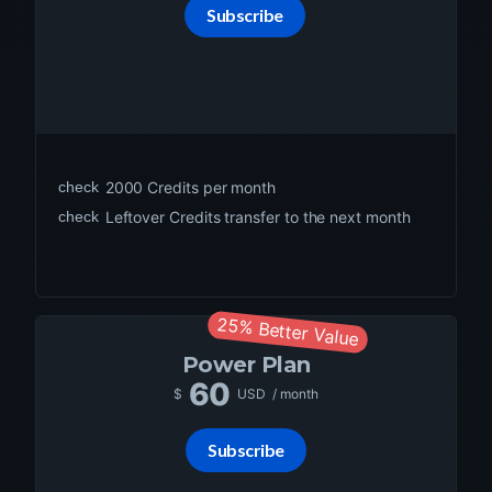
Subscribe
check
2000
Credits per month
check
Leftover Credits transfer to the next month
25% Better Value
Power
Plan
60
$
USD
/ month
Subscribe