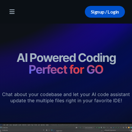
Signup / Login
AI Powered Coding
Perfect for
TS
Chat about your codebase and let your AI code assistant
update the multiple files right in your favorite IDE!