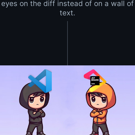
eyes on the diff instead of on a wall of
text.