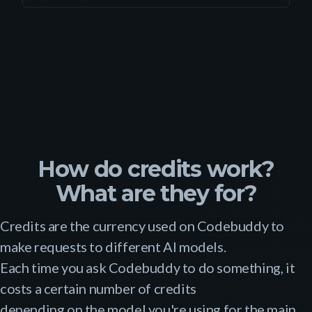
How do credits work?
What are they for?
Credits are the currency used on Codebuddy to
make requests to different AI models.
Each time you ask Codebuddy to do something, it
costs a certain number of credits
depending on the model you're using for the main