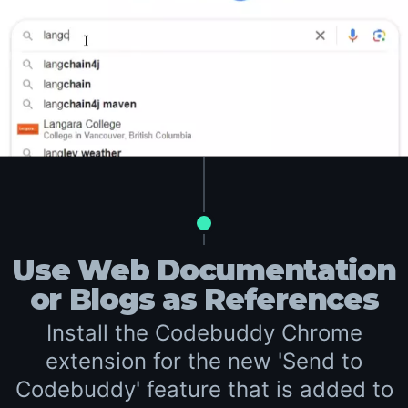
Use Web Documentation
or Blogs as References
Install the Codebuddy Chrome
extension for the new 'Send to
Codebuddy' feature that is added to