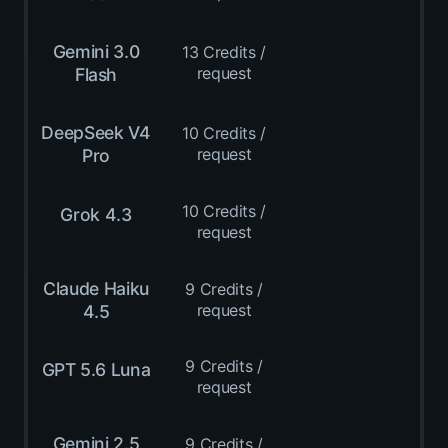
Gemini 3.0
13 Credits /
request
Flash
DeepSeek V4
10 Credits /
request
Pro
10 Credits /
Grok 4.3
request
Claude Haiku
9 Credits /
request
4.5
9 Credits /
GPT 5.6 Luna
request
Gemini 2.5
9 Credits /