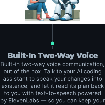
Built-In Two-Way Voice
Built-in two-way voice communication,
out of the box. Talk to your AI coding
assistant to speak your changes into
existence, and let it read its plan back
to you with text-to-speech powered
by ElevenLabs — so you can keep your