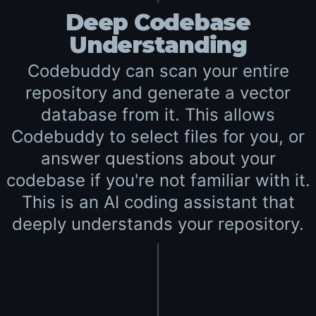
Deep Codebase
Understanding
Codebuddy can scan your entire
repository and generate a vector
database from it. This allows
Codebuddy to select files for you, or
answer questions about your
codebase if you're not familiar with it.
This is an AI coding assistant that
deeply understands your repository.