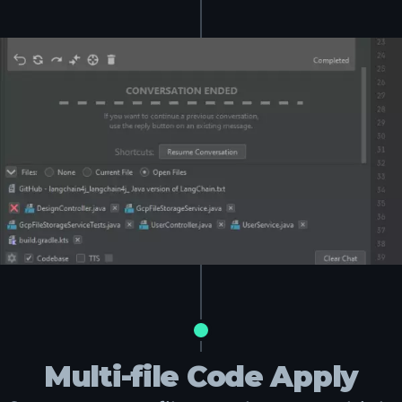
Multi-file Code Apply