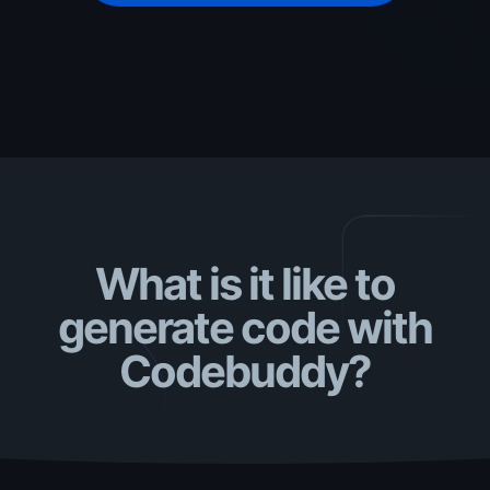
What is it like to
generate code with
Codebuddy?