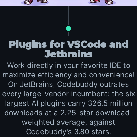
Plugins for VSCode and
Jetbrains
Work directly in your favorite IDE to
maximize efficiency and convenience!
On JetBrains, Codebuddy outrates
every large-vendor incumbent: the six
largest AI plugins carry 326.5 million
downloads at a 2.25-star download-
weighted average, against
Codebuddy's 3.80 stars.