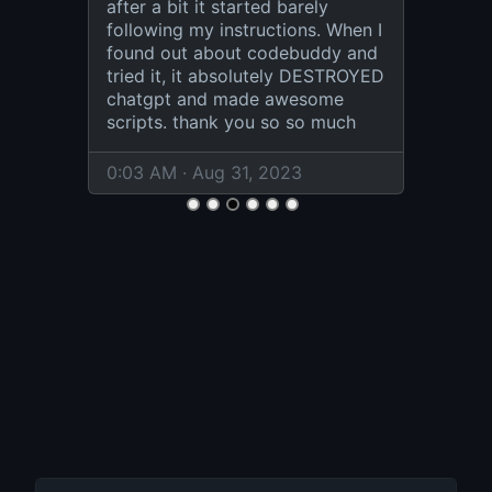
after a bit it started barely
following my instructions. When I
found out about codebuddy and
tried it, it absolutely DESTROYED
chatgpt and made awesome
scripts. thank you so so much
0:03 AM · Aug 31, 2023