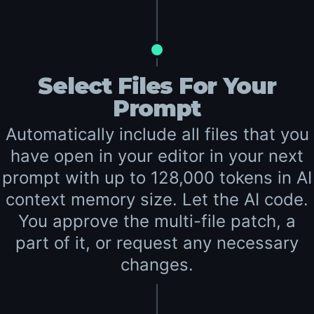
Select Files For Your
Prompt
Automatically include all files that you
have open in your editor in your next
prompt with up to 128,000 tokens in AI
context memory size. Let the AI code.
You approve the multi-file patch, a
part of it, or request any necessary
changes.