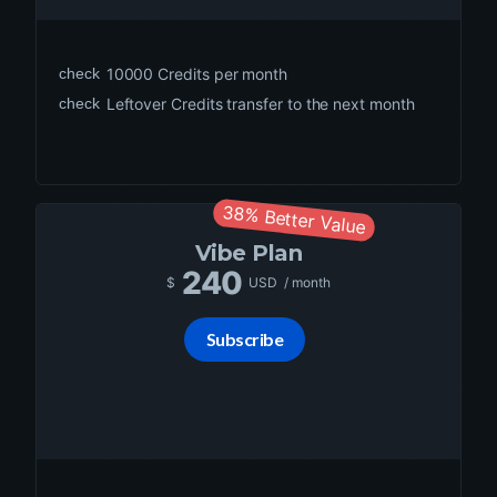
check
10000
Credits per month
check
Leftover Credits transfer to the next month
38% Better Value
Vibe
Plan
240
$
USD
/ month
Subscribe