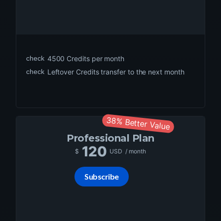
check
4500
Credits per month
check
Leftover Credits transfer to the next month
38% Better Value
Professional
Plan
120
$
USD
/ month
Subscribe