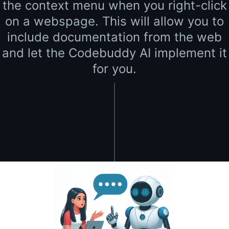
the context menu when you right-click
on a webspage. This will allow you to
include documentation from the web
and let the Codebuddy AI implement it
for you.