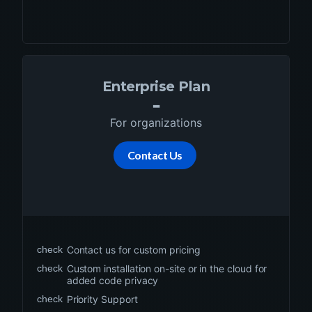
Enterprise Plan
-
For organizations
Contact Us
check
Contact us for custom pricing
check
Custom installation on-site or in the cloud for
added code privacy
check
Priority Support