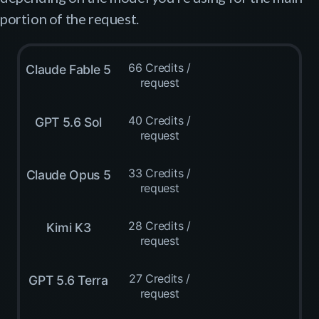
portion of the request.
66 Credits /
Claude Fable 5
request
40 Credits /
GPT 5.6 Sol
request
33 Credits /
Claude Opus 5
request
28 Credits /
Kimi K3
request
27 Credits /
GPT 5.6 Terra
request