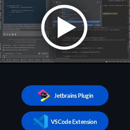
Jetbrains Plugin
VSCode Extension