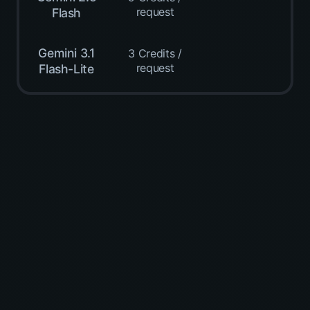
request
Flash
Gemini 3.1
3 Credits /
request
Flash-Lite