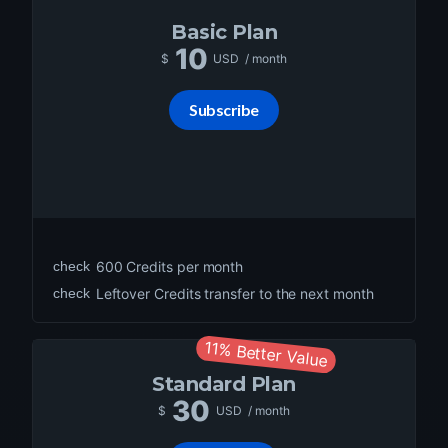
Basic
Plan
10
$
USD
/ month
Subscribe
check
600
Credits per month
check
Leftover Credits transfer to the next month
11% Better Value
Standard
Plan
30
$
USD
/ month