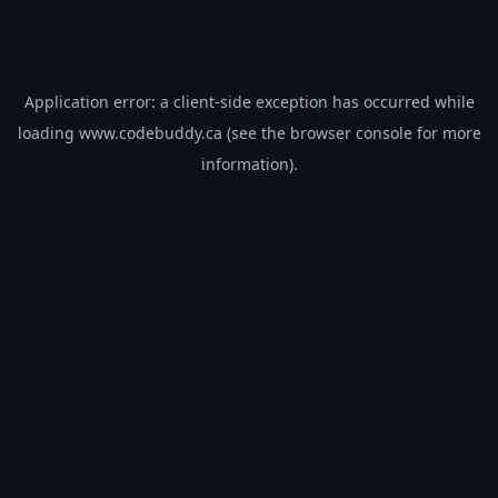
Application error: a
client
-side exception has occurred while
loading
www.codebuddy.ca
(see the
browser console
for more
information).