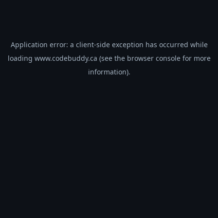
Application error: a
client
-side exception has occurred while
loading
www.codebuddy.ca
(see the
browser console
for more
information).