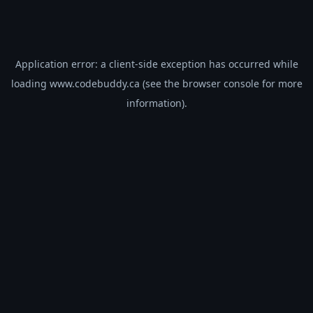
Application error: a
client
-side exception has occurred while
loading
www.codebuddy.ca
(see the
browser console
for more
information).